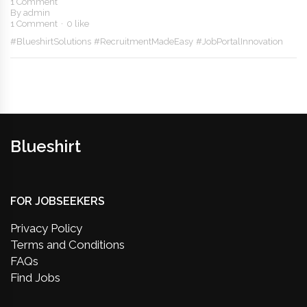
1 Comment
By
admin
1 Comment
0 like
#BlueshirtSolutions
#RecruitmentMadeEasy
#JobPortalInnovation
Blueshirt
FOR JOBSEEKERS
Privacy Policy
Terms and Conditions
FAQs
Find Jobs