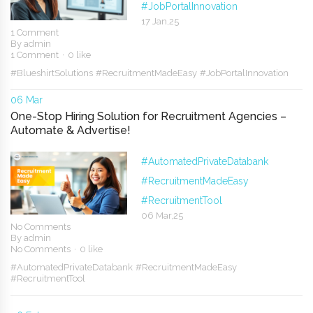
#JobPortalInnovation
17 Jan,25
1 Comment
By
admin
1 Comment
0 like
#BlueshirtSolutions
#RecruitmentMadeEasy
#JobPortalInnovation
06 Mar
One-Stop Hiring Solution for Recruitment Agencies –
Automate & Advertise!
#AutomatedPrivateDatabank
#RecruitmentMadeEasy
#RecruitmentTool
06 Mar,25
No Comments
By
admin
No Comments
0 like
#AutomatedPrivateDatabank
#RecruitmentMadeEasy
#RecruitmentTool