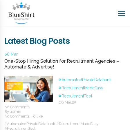
Latest Blog Posts
06 Mar
One-Stop Hiring Solution for Recruitment Agencies –
Automate & Advertise!
#AutomatedPrivateDatabank
#RecruitmentMadeEasy
#RecruitmentTool
06 Mar,25
No Comments
By
admin
No Comments
0 like
#AutomatedPrivateDatabank
#RecruitmentMadeEasy
#RecruitmentTool