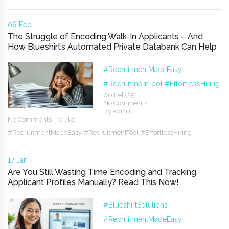
06 Feb
The Struggle of Encoding Walk-In Applicants – And
How Blueshirt’s Automated Private Databank Can Help
#RecruitmentMadeEasy
#RecruitmentTool
#EffortlessHiring
06 Feb,25
No Comments
By
admin
No Comments
0 like
#RecruitmentMadeEasy
#RecruitmentTool
#EffortlessHiring
17 Jan
Are You Still Wasting Time Encoding and Tracking
Applicant Profiles Manually? Read This Now!
#BlueshirtSolutions
#RecruitmentMadeEasy