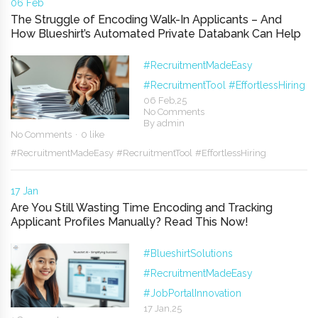
06 Feb
The Struggle of Encoding Walk-In Applicants – And
How Blueshirt’s Automated Private Databank Can Help
#RecruitmentMadeEasy
#RecruitmentTool
#EffortlessHiring
06 Feb,25
No Comments
By
admin
No Comments
0 like
#RecruitmentMadeEasy
#RecruitmentTool
#EffortlessHiring
17 Jan
Are You Still Wasting Time Encoding and Tracking
Applicant Profiles Manually? Read This Now!
#BlueshirtSolutions
#RecruitmentMadeEasy
#JobPortalInnovation
17 Jan,25