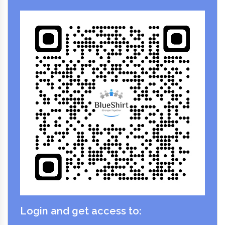
Login and get access to: