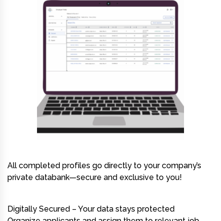
All completed profiles go directly to your company’s
private databank—secure and exclusive to you!
Digitally Secured – Your data stays protected
Organize applicants and assign them to relevant job