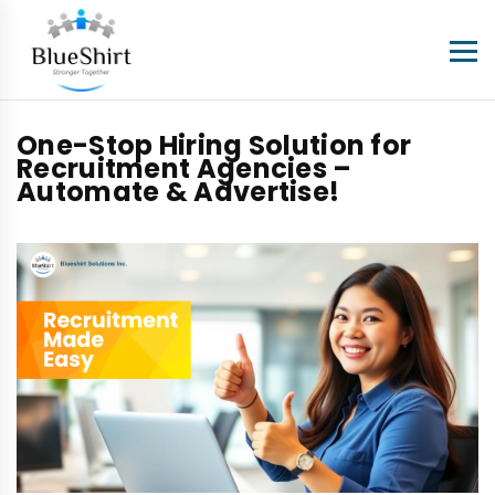
One-Stop Hiring Solution for
Recruitment Agencies –
Automate & Advertise!