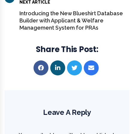
NEXT ARTICLE
Introducing the New Blueshirt Database
Builder with Applicant & Welfare
Management System for PRAs
Share This Post
Leave A Reply