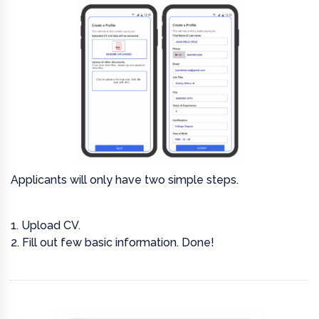
Applicants will only have two simple steps.
1. Upload CV.
2. Fill out few basic information. Done!