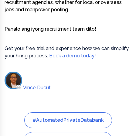
recruitment agencies, whether for local or overseas
jobs and manpower pooling.
Panalo ang iyong recruitment team dito!
Get your free trial and experience how we can simplify
your hiring process.
Book a demo today!
Vince Ducut
#AutomatedPrivateDatabank