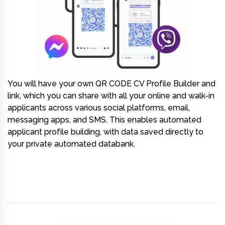
You will have your own
QR CODE CV Profile Builder and
link
, which you can share with all your online and walk-in
applicants across various social platforms, email,
messaging apps, and SMS. This enables automated
applicant profile building, with data saved directly to
your private automated databank.