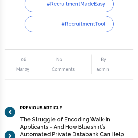
#RecruitmentMadeEasy
#RecruitmentTool
06
No
By
Mar,25
Comments
admin
PREVIOUS ARTICLE
The Struggle of Encoding Walk-In
Applicants – And How Blueshirt’s
Automated Private Databank Can Help