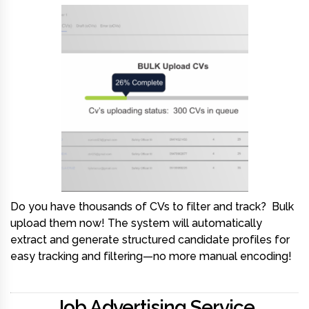
Do you have thousands of CVs to filter and track?
Bulk
upload them now! The system will automatically
extract and generate structured candidate profiles for
easy tracking and filtering—no more manual encoding!
Job Advertising Service