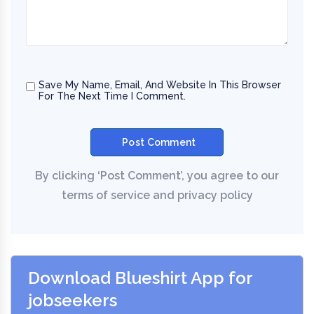
Save My Name, Email, And Website In This Browser
For The Next Time I Comment.
Download Blueshirt App for
jobseekers