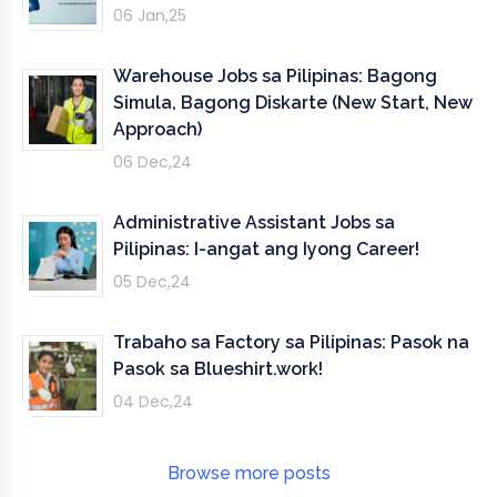
06 Jan,25
Warehouse Jobs sa Pilipinas: Bagong
Simula, Bagong Diskarte (New Start, New
Approach)
06 Dec,24
Administrative Assistant Jobs sa
Pilipinas: I-angat ang Iyong Career!
05 Dec,24
Trabaho sa Factory sa Pilipinas: Pasok na
Pasok sa Blueshirt.work!
04 Dec,24
Browse more posts