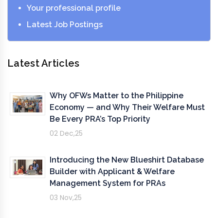
Your professional profile
Latest Job Postings
Latest Articles
Why OFWs Matter to the Philippine
Economy — and Why Their Welfare Must
Be Every PRA’s Top Priority
02 Dec,25
Introducing the New Blueshirt Database
Builder with Applicant & Welfare
Management System for PRAs
03 Nov,25