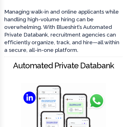
Managing walk-in and online applicants while
handling high-volume hiring can be
overwhelming. With Blueshirt’s Automated
Private Databank, recruitment agencies can
efficiently organize, track, and hire—all within
a secure, all-in-one platform.
Automated Private Databank