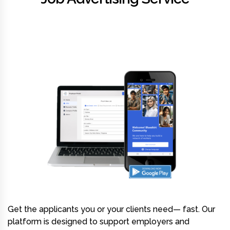
Get the applicants you or your clients need— fast. Our
platform is designed to support employers and