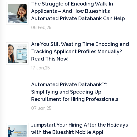
The Struggle of Encoding Walk-In
Applicants – And How Blueshirt’s
Automated Private Databank Can Help
06 Feb,25
Are You Still Wasting Time Encoding and
Tracking Applicant Profiles Manually?
Read This Now!
17 Jan,25
Automated Private Databank™:
Simplifying and Speeding Up
Recruitment for Hiring Professionals
07 Jan,25
Jumpstart Your Hiring After the Holidays
with the Blueshirt Mobile App!