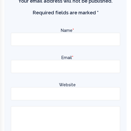
Your email address will not be published.
Required fields are marked
*
Name
*
Email
*
Website