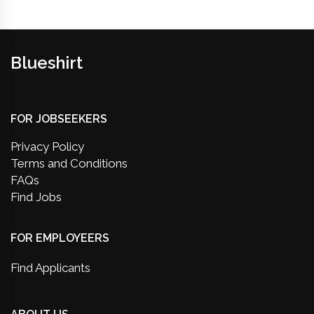
Blueshirt
FOR JOBSEEKERS
Privacy Policy
Terms and Conditions
FAQs
Find Jobs
FOR EMPLOYEERS
Find Applicants