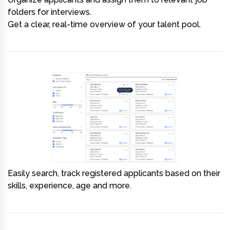
folders for interviews.
Get a clear, real-time overview of your talent pool.
Easily search, track registered applicants based on their
skills, experience, age and more.