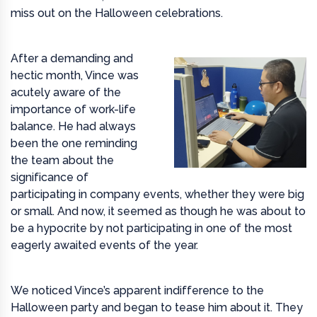
miss out on the Halloween celebrations.
After a demanding and
hectic month, Vince was
acutely aware of the
importance of work-life
balance. He had always
been the one reminding
the team about the
significance of
participating in company events, whether they were big
or small. And now, it seemed as though he was about to
be a hypocrite by not participating in one of the most
eagerly awaited events of the year.
We noticed Vince’s apparent indifference to the
Halloween party and began to tease him about it. They