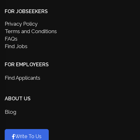
FOR JOBSEEKERS
Privacy Policy
Terms and Conditions
FAQs
Find Jobs
FOR EMPLOYEERS
Find Applicants
ABOUT US
Blog
Write To Us