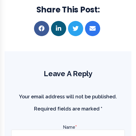
Share This Post
Leave A Reply
Your email address will not be published.
Required fields are marked
*
Name
*