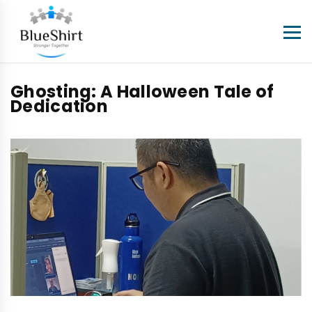
Ghosting: A Halloween Tale of
Dedication