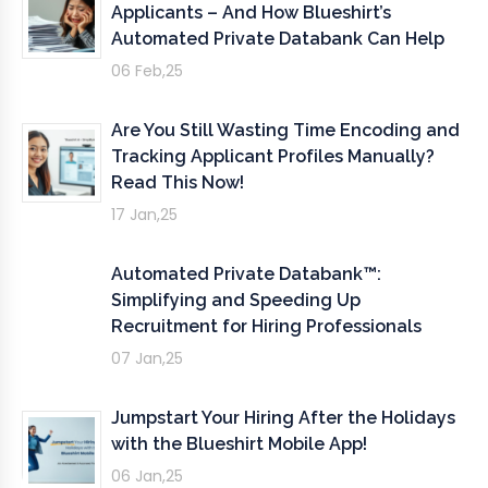
Applicants – And How Blueshirt’s
Automated Private Databank Can Help
06 Feb,25
Are You Still Wasting Time Encoding and
Tracking Applicant Profiles Manually?
Read This Now!
17 Jan,25
Automated Private Databank™:
Simplifying and Speeding Up
Recruitment for Hiring Professionals
07 Jan,25
Jumpstart Your Hiring After the Holidays
with the Blueshirt Mobile App!
06 Jan,25