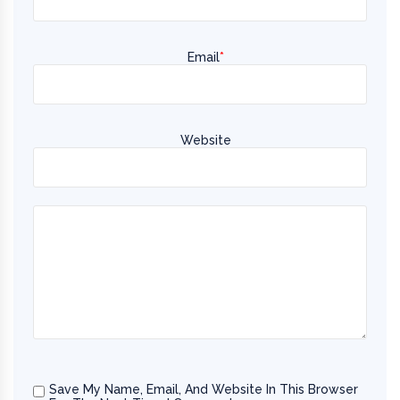
Email
*
Website
Save My Name, Email, And Website In This Browser