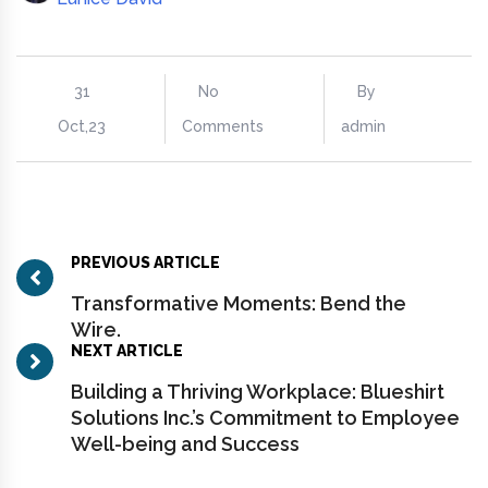
31
No
By
Oct,23
Comments
admin
PREVIOUS ARTICLE
Transformative Moments: Bend the
Wire.
NEXT ARTICLE
Building a Thriving Workplace: Blueshirt
Solutions Inc.’s Commitment to Employee
Well-being and Success