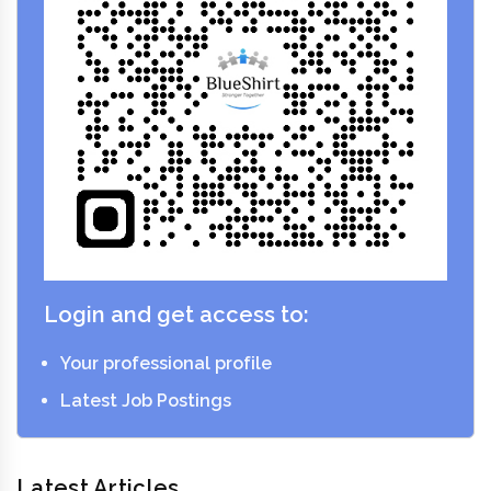
Login and get access to:
Your professional profile
Latest Job Postings
Latest Articles