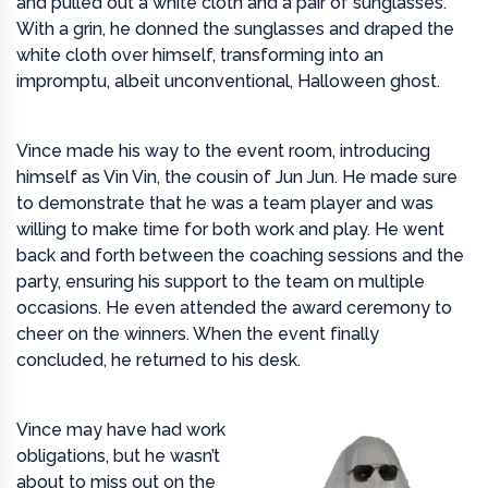
and pulled out a white cloth and a pair of sunglasses.
With a grin, he donned the sunglasses and draped the
white cloth over himself, transforming into an
impromptu, albeit unconventional, Halloween ghost.
Vince made his way to the event room, introducing
himself as Vin Vin, the cousin of Jun Jun. He made sure
to demonstrate that he was a team player and was
willing to make time for both work and play. He went
back and forth between the coaching sessions and the
party, ensuring his support to the team on multiple
occasions. He even attended the award ceremony to
cheer on the winners. When the event finally
concluded, he returned to his desk.
Vince may have had work
obligations, but he wasn’t
about to miss out on the