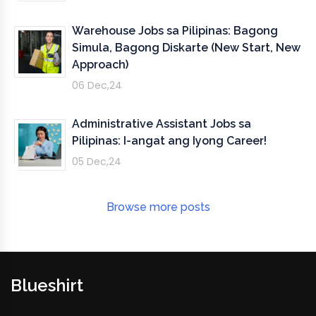
Warehouse Jobs sa Pilipinas: Bagong
Simula, Bagong Diskarte (New Start, New
Approach)
06 Dec,24
Administrative Assistant Jobs sa
Pilipinas: I-angat ang Iyong Career!
05 Dec,24
Browse more posts
Blueshirt