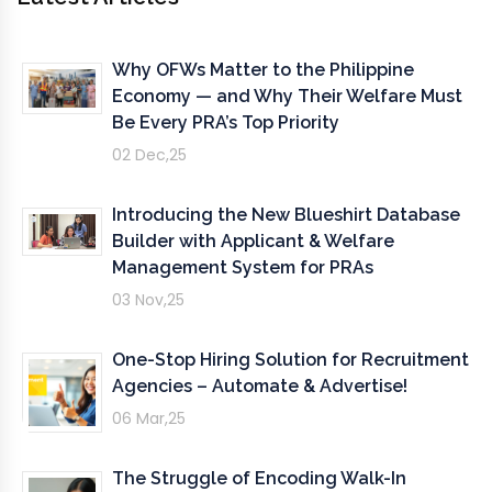
Why OFWs Matter to the Philippine
Economy — and Why Their Welfare Must
Be Every PRA’s Top Priority
02 Dec,25
Introducing the New Blueshirt Database
Builder with Applicant & Welfare
Management System for PRAs
03 Nov,25
One-Stop Hiring Solution for Recruitment
Agencies – Automate & Advertise!
06 Mar,25
The Struggle of Encoding Walk-In