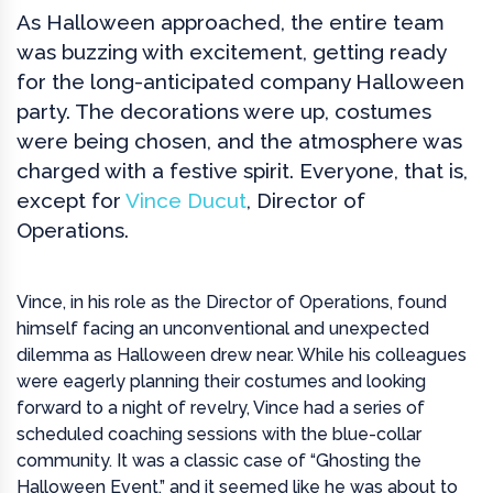
As Halloween approached, the entire team
was buzzing with excitement, getting ready
for the long-anticipated company Halloween
party. The decorations were up, costumes
were being chosen, and the atmosphere was
charged with a festive spirit. Everyone, that is,
except for
Vince Ducut
, Director of
Operations.
Vince, in his role as the Director of Operations, found
himself facing an unconventional and unexpected
dilemma as Halloween drew near. While his colleagues
were eagerly planning their costumes and looking
forward to a night of revelry, Vince had a series of
scheduled coaching sessions with the blue-collar
community. It was a classic case of “Ghosting the
Halloween Event,” and it seemed like he was about to