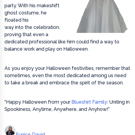
party. With his makeshift
ghost costume, he
floated his
way into the celebration,
proving that even a
dedicated professional like him could find a way to
balance work and play on Halloween.
As you enjoy your Halloween festivities, remember that
sometimes, even the most dedicated among us need
to take a break and embrace the spirit of the season.
“Happy Halloween from your
Blueshirt Family
: Uniting in
Spookiness, Anytime, Anywhere, and Anyhow!”
Eunice David