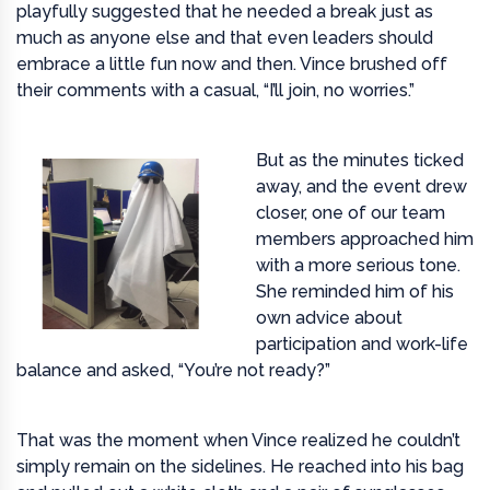
playfully suggested that he needed a break just as
much as anyone else and that even leaders should
embrace a little fun now and then. Vince brushed off
their comments with a casual, “I’ll join, no worries.”
But as the minutes ticked
away, and the event drew
closer, one of our team
members approached him
with a more serious tone.
She reminded him of his
own advice about
participation and work-life
balance and asked, “You’re not ready?”
That was the moment when Vince realized he couldn’t
simply remain on the sidelines. He reached into his bag