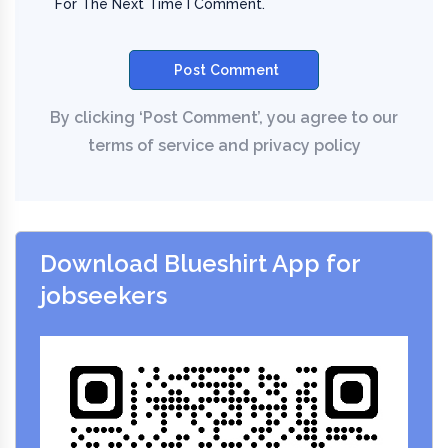
For The Next Time I Comment.
Download Blueshirt App for
jobseekers