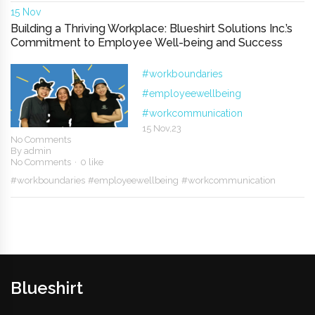
15 Nov
Building a Thriving Workplace: Blueshirt Solutions Inc.’s
Commitment to Employee Well-being and Success
#workboundaries
#employeewellbeing
#workcommunication
15 Nov,23
No Comments
By
admin
No Comments
0 like
#workboundaries
#employeewellbeing
#workcommunication
Blueshirt