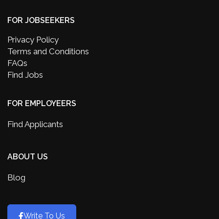
FOR JOBSEEKERS
Privacy Policy
Terms and Conditions
FAQs
Find Jobs
FOR EMPLOYEERS
Find Applicants
ABOUT US
Blog
Write To Us