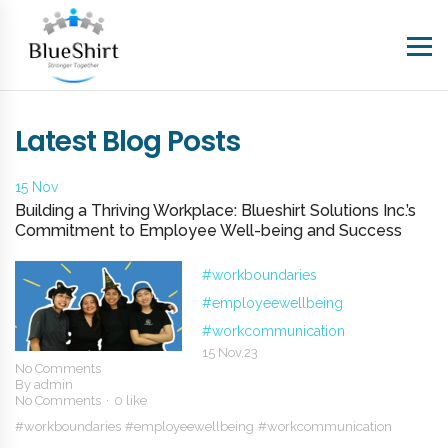
Latest Blog Posts
15 Nov
Building a Thriving Workplace: Blueshirt Solutions Inc.’s
Commitment to Employee Well-being and Success
#workboundaries
#employeewellbeing
#workcommunication
15 Nov,23
No Comments
By
admin
No Comments
0 like
#workboundaries
#employeewellbeing
#workcommunication