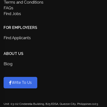
Terms and Conditions
FAQs
Find Jobs
FOR EMPLOYEERS
Find Applicants
ABOUT US
Blog
Write To Us
Unit: 03-02 Cinderella Building, 825 EDSA, Quezon City, Philippines 1103