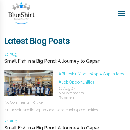
Latest Blog Posts
21 Aug
Small Fish in a Big Pond: A Journey to Gapan
#BlueshirtMobileApp
#GapanJobs
#JobOpportunities
21 Aug,24
No Comments
By
admin
No Comments
0 like
#BlueshirtMobileApp
#GapanJobs
#JobOpportunities
21 Aug
Small Fish in a Big Pond: A Journey to Gapan