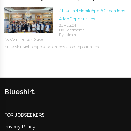
#BlueshirtMobileApp
#GapanJobs
#JobOpportunities
21 Aug,24
No Comments
By
admin
No Comments
0 like
#BlueshirtMobileApp
#GapanJobs
#JobOpportunities
Blueshirt
FOR JOBSEEKERS
Privacy Policy