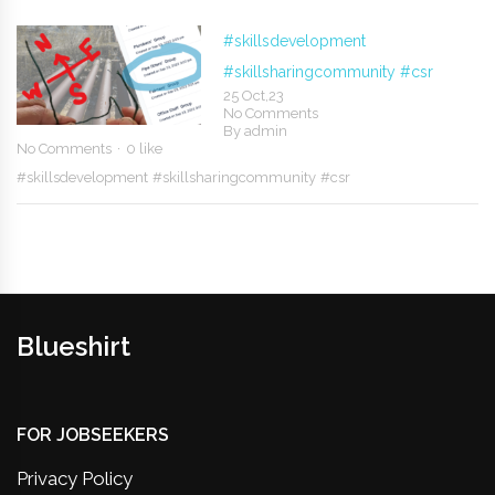
#skillsdevelopment
#skillsharingcommunity
#csr
25 Oct,23
No Comments
By
admin
No Comments
0 like
#skillsdevelopment
#skillsharingcommunity
#csr
Blueshirt
FOR JOBSEEKERS
Privacy Policy