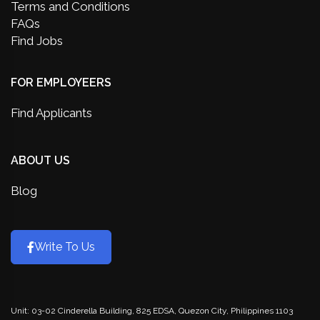
Terms and Conditions
FAQs
Find Jobs
FOR EMPLOYEERS
Find Applicants
ABOUT US
Blog
Write To Us
Unit: 03-02 Cinderella Building, 825 EDSA, Quezon City, Philippines 1103