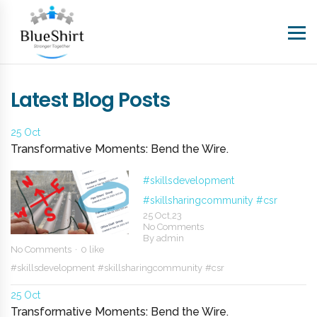
Latest Blog Posts
25 Oct
Transformative Moments: Bend the Wire.
#skillsdevelopment
#skillsharingcommunity
#csr
25 Oct,23
No Comments
By
admin
No Comments
0 like
#skillsdevelopment
#skillsharingcommunity
#csr
25 Oct
Transformative Moments: Bend the Wire.