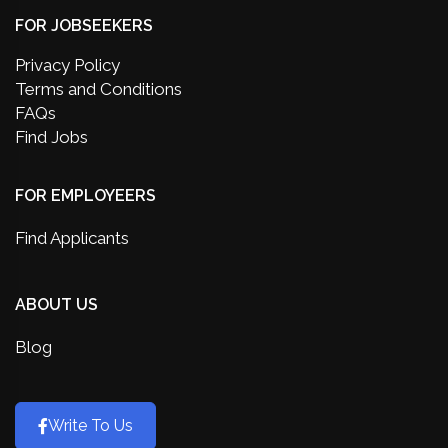
FOR JOBSEEKERS
Privacy Policy
Terms and Conditions
FAQs
Find Jobs
FOR EMPLOYEERS
Find Applicants
ABOUT US
Blog
Write To Us