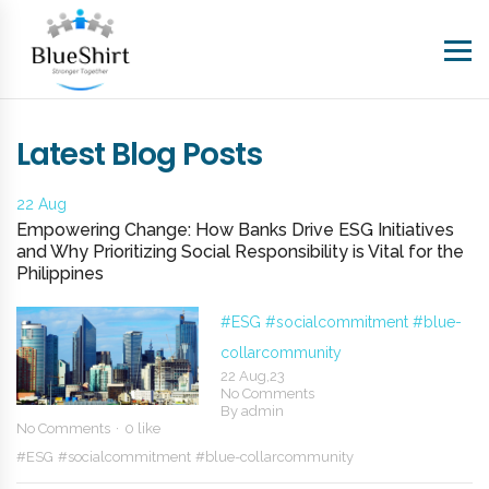
Latest Blog Posts
22 Aug
Empowering Change: How Banks Drive ESG Initiatives
and Why Prioritizing Social Responsibility is Vital for the
Philippines
#ESG
#socialcommitment
#blue-
collarcommunity
22 Aug,23
No Comments
By
admin
No Comments
0 like
#ESG
#socialcommitment
#blue-collarcommunity