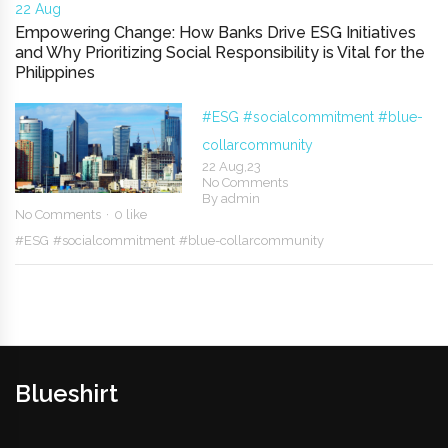
22 Aug
Empowering Change: How Banks Drive ESG Initiatives
and Why Prioritizing Social Responsibility is Vital for the
Philippines
#ESG
#socialcommitment
#blue-
collarcommunity
22 Aug,23
No Comments
By
admin
No Comments
0 like
#ESG
#socialcommitment
#blue-collarcommunity
Blueshirt