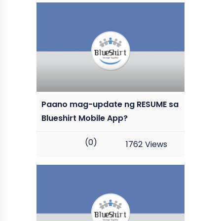
Paano mag-update ng RESUME sa
Blueshirt Mobile App?
(0)
1762
Views