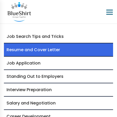
Job Search Tips and Tricks
Resume and Cover Letter
Job Application
Standing Out to Employers
Interview Preparation
Salary and Negotiation
Career Development