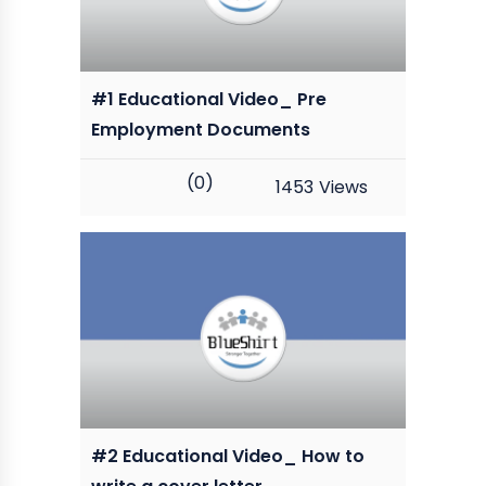
#1 Educational Video_ Pre
Employment Documents
(0)
1453
Views
#2 Educational Video_ How to