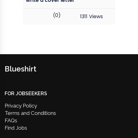
write a cover letter
(0)
1311
Views
Blueshirt
FOR JOBSEEKERS
Privacy Policy
Terms and Conditions
FAQs
Find Jobs