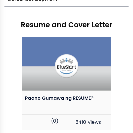
Resume and Cover Letter
Paano Gumawa ng RESUME?
(0)
5410
Views