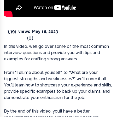
1,191
views
May 18, 2023
(0)
In this video, we’ll go over some of the most common
interview questions and provide you with tips and
examples for crafting strong answers.
From “Tell me about yourself” to “What are your
biggest strengths and weaknesses?” we’ll cover it all.
You’ll learn how to showcase your experience and skills,
provide specific examples to back up your claims, and
demonstrate your enthusiasm for the job.
By the end of this video, you’ll have a better