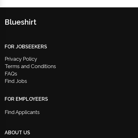
Blueshirt
FOR JOBSEEKERS
Privacy Policy
Terms and Conditions
FAQs
Find Jobs
FOR EMPLOYEERS
Find Applicants
ABOUT US