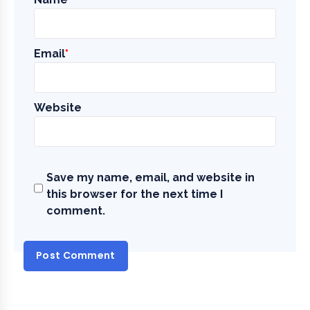
Email
*
Website
Save my name, email, and website in
this browser for the next time I
comment.