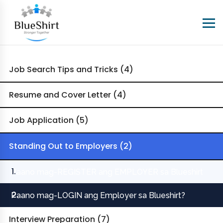
Job Search Tips and Tricks (4)
Resume and Cover Letter (4)
Job Application (5)
Standing Out to Employers (2)
Paano mag-REGISTER ang EMPLOYER sa Blueshirt
Paano mag-LOGIN ang Employer sa Blueshirt?
Interview Preparation (7)