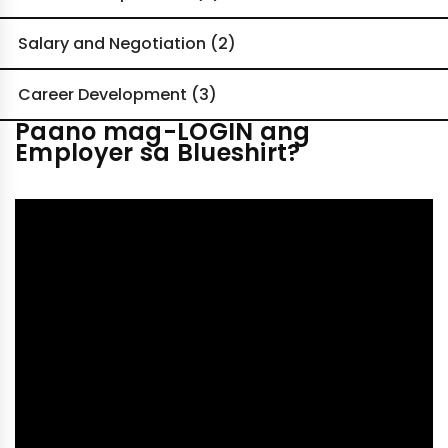
Salary and Negotiation (2)
Career Development (3)
Paano mag-LOGIN ang
Employer sa Blueshirt?