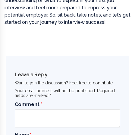
understanding of what to expect in your next job
interview and feel more prepared to impress your
potential employer. So, sit back, take notes, and let’s get
started on your journey to interview success!
Leave a Reply
Wan to join the discussion? Feel free to contribute.
Your email address will not be published. Required
fields are marked
*
Comment
*
Name
*