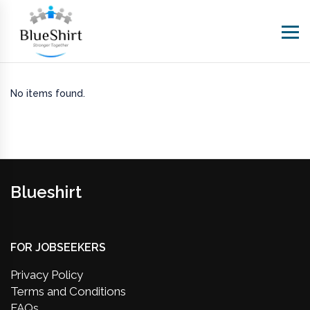
No items found.
Blueshirt
FOR JOBSEEKERS
Privacy Policy
Terms and Conditions
FAQs