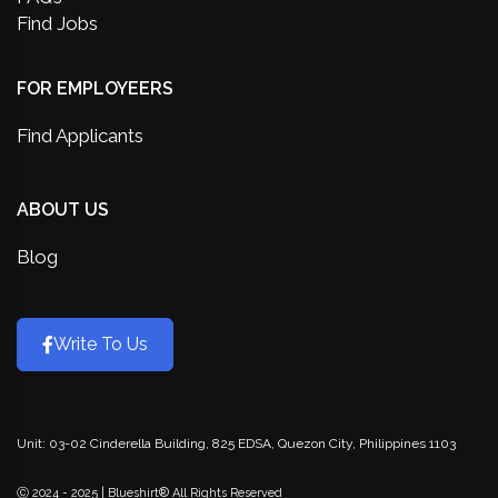
Find Jobs
FOR EMPLOYEERS
Find Applicants
ABOUT US
Blog
Write To Us
Unit: 03-02 Cinderella Building, 825 EDSA, Quezon City, Philippines 1103
Ⓒ 2024 - 2025 | Blueshirt® All Rights Reserved